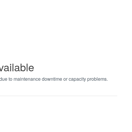
vailable
t due to maintenance downtime or capacity problems.