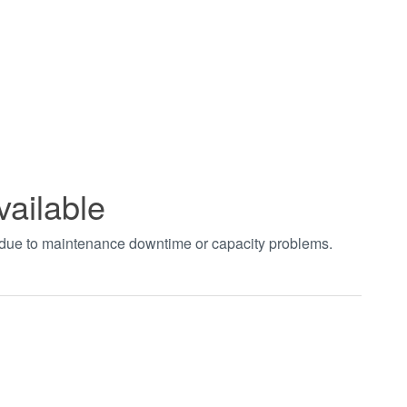
vailable
t due to maintenance downtime or capacity problems.