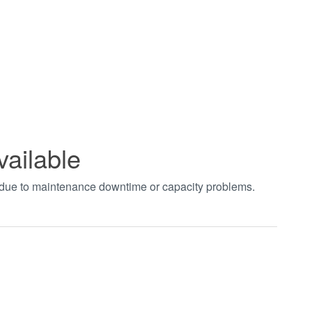
vailable
t due to maintenance downtime or capacity problems.