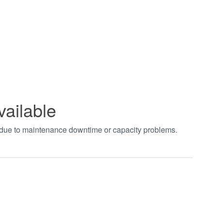
vailable
t due to maintenance downtime or capacity problems.