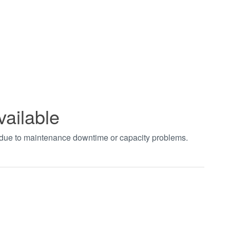
vailable
t due to maintenance downtime or capacity problems.