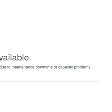
vailable
t due to maintenance downtime or capacity problems.