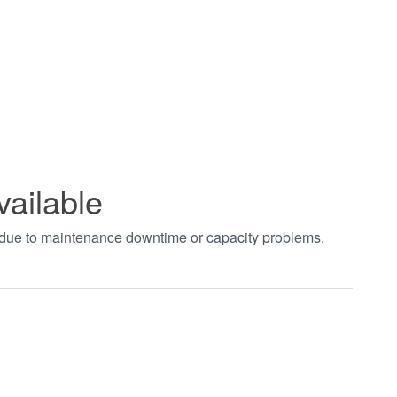
vailable
t due to maintenance downtime or capacity problems.