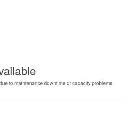
vailable
t due to maintenance downtime or capacity problems.