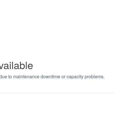
vailable
t due to maintenance downtime or capacity problems.