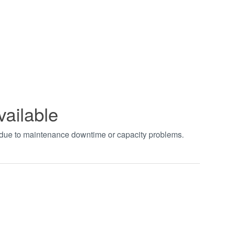
vailable
t due to maintenance downtime or capacity problems.