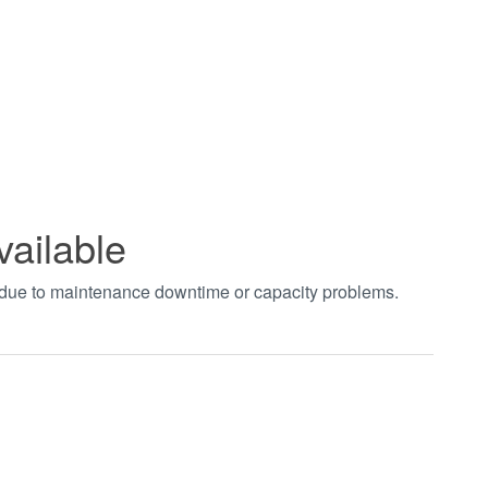
vailable
t due to maintenance downtime or capacity problems.