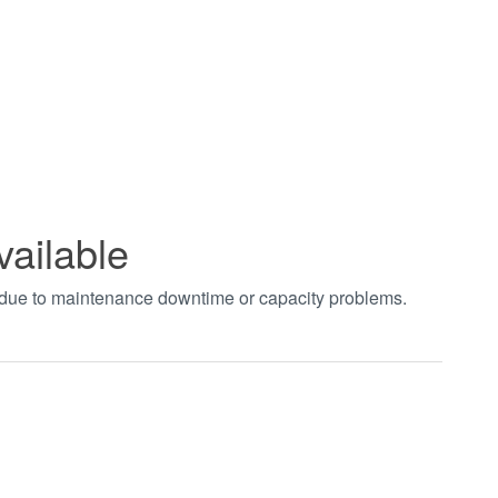
vailable
t due to maintenance downtime or capacity problems.