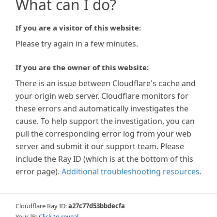
What can I do?
If you are a visitor of this website:
Please try again in a few minutes.
If you are the owner of this website:
There is an issue between Cloudflare's cache and
your origin web server. Cloudflare monitors for
these errors and automatically investigates the
cause. To help support the investigation, you can
pull the corresponding error log from your web
server and submit it our support team. Please
include the Ray ID (which is at the bottom of this
error page).
Additional troubleshooting resources
.
Cloudflare Ray ID:
a27c77d53bbdecfa
Your IP:
Click to reveal