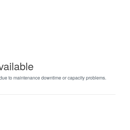
vailable
t due to maintenance downtime or capacity problems.