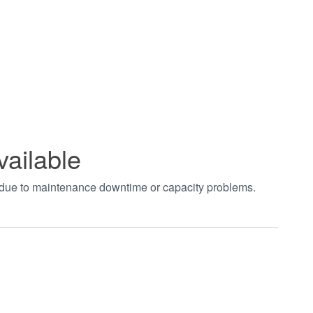
vailable
t due to maintenance downtime or capacity problems.