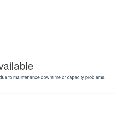
vailable
t due to maintenance downtime or capacity problems.