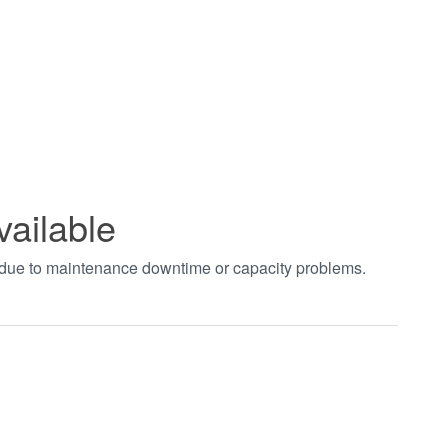
vailable
t due to maintenance downtime or capacity problems.