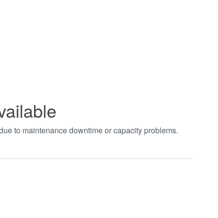
vailable
t due to maintenance downtime or capacity problems.